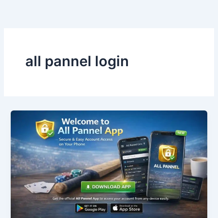
Skip
to
content
all pannel login