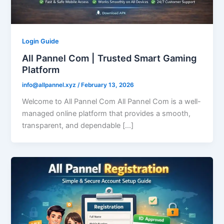
Login Guide
All Pannel Com | Trusted Smart Gaming
Platform
info@allpannel.xyz
/
February 13, 2026
Welcome to All Pannel Com All Pannel Com is a well-
managed online platform that provides a smooth,
transparent, and dependable […]