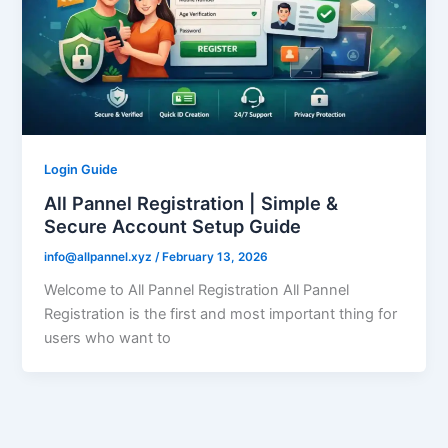
Login Guide
All Pannel Registration | Simple &
Secure Account Setup Guide
info@allpannel.xyz
/
February 13, 2026
Welcome to All Pannel Registration All Pannel
Registration is the first and most important thing for
users who want to